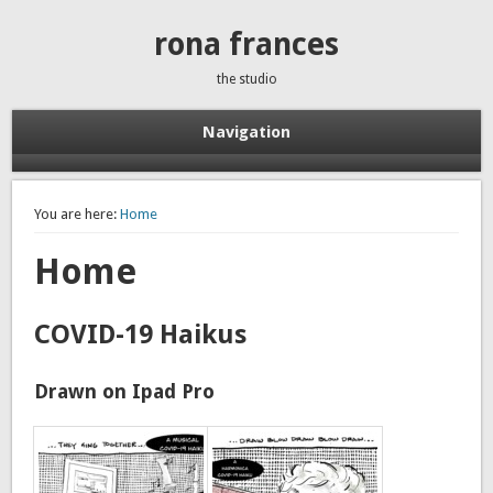
rona frances
the studio
Navigation
You are here:
Home
Home
COVID-19 Haikus
Drawn on Ipad Pro