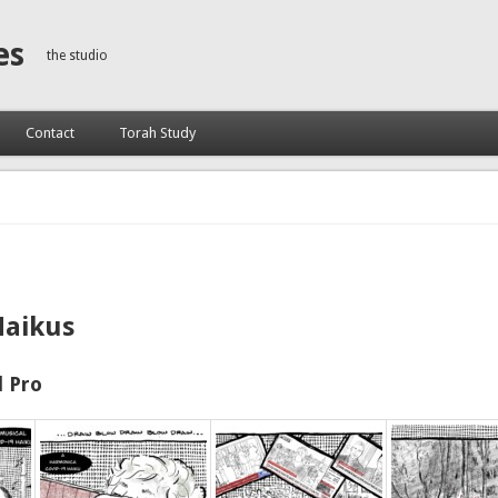
es
the studio
Contact
Torah Study
Haikus
 Pro