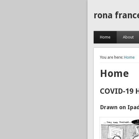
rona franc
Home
About
You are here:
Home
Home
COVID-19 
Drawn on Ipad