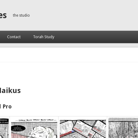
es
the studio
Contact
Torah Study
Haikus
 Pro