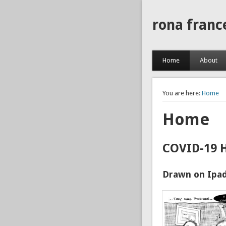
rona franc
Home
About
You are here:
Home
Home
COVID-19 
Drawn on Ipad