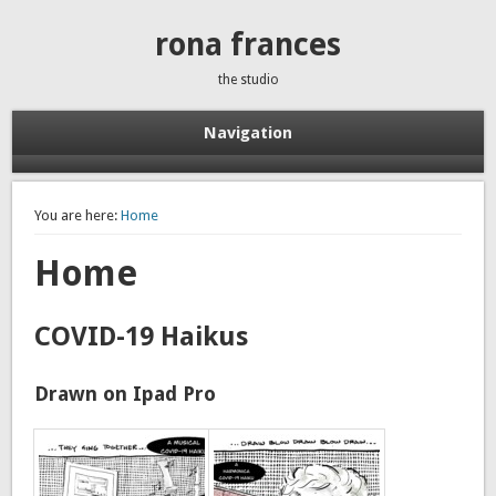
rona frances
the studio
Navigation
You are here:
Home
Home
COVID-19 Haikus
Drawn on Ipad Pro