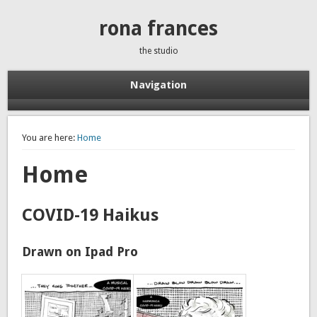
rona frances
the studio
Navigation
You are here:
Home
Home
COVID-19 Haikus
Drawn on Ipad Pro