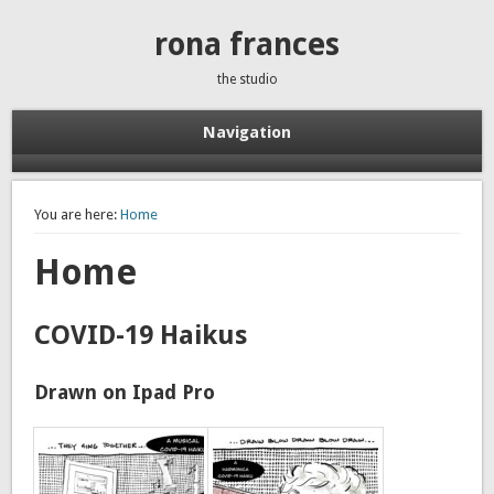
rona frances
the studio
Navigation
You are here:
Home
Home
COVID-19 Haikus
Drawn on Ipad Pro