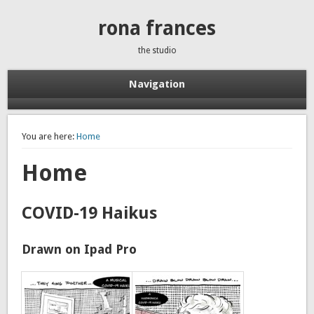
rona frances
the studio
Navigation
You are here:
Home
Home
COVID-19 Haikus
Drawn on Ipad Pro