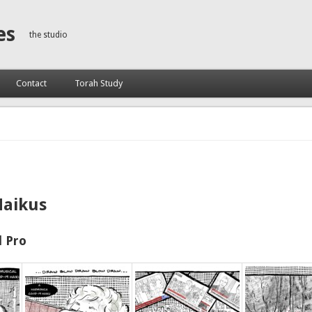
es
the studio
Contact
Torah Study
Haikus
 Pro