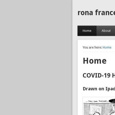
rona franc
Home
About
You are here:
Home
Home
COVID-19 
Drawn on Ipad