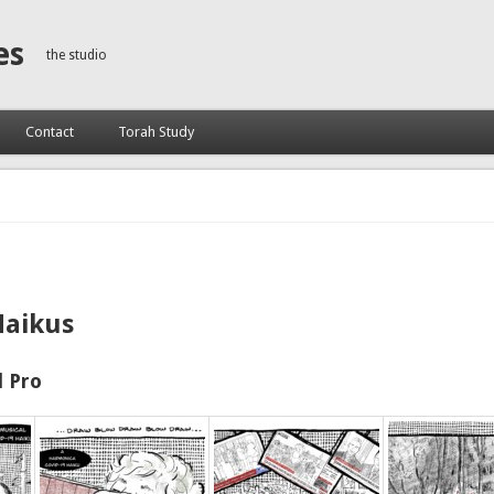
es
the studio
Contact
Torah Study
Haikus
 Pro