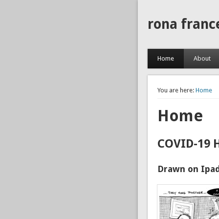
rona franc
Home
About
You are here:
Home
Home
COVID-19 
Drawn on Ipad