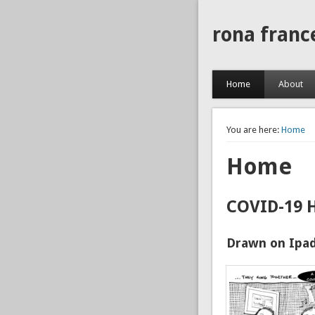
rona franc
Home
About
You are here:
Home
Home
COVID-19 
Drawn on Ipad