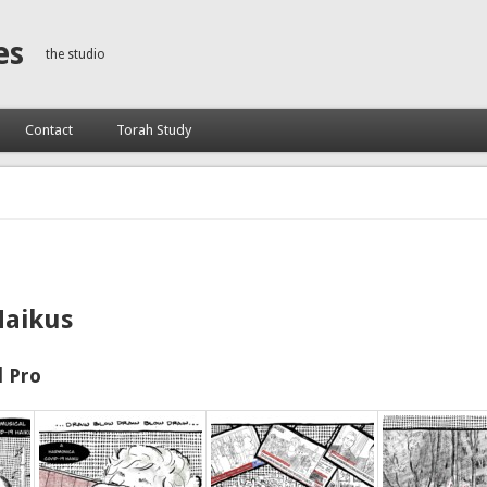
es
the studio
Contact
Torah Study
Haikus
 Pro