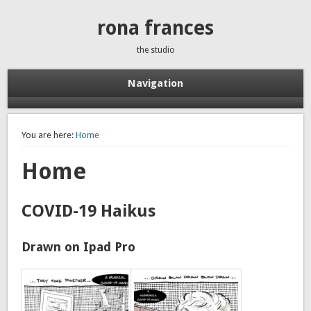
rona frances
the studio
Navigation
You are here:
Home
Home
COVID-19 Haikus
Drawn on Ipad Pro