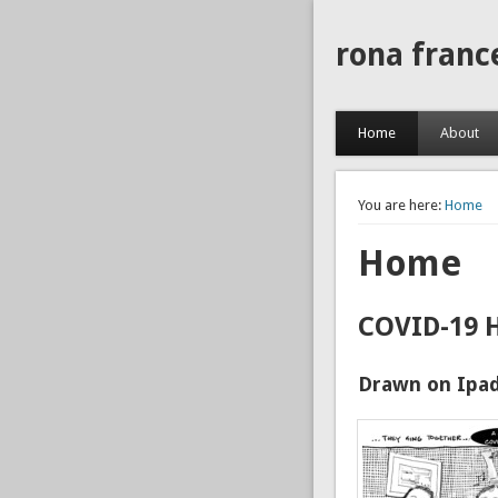
rona franc
Home
About
You are here:
Home
Home
COVID-19 
Drawn on Ipad