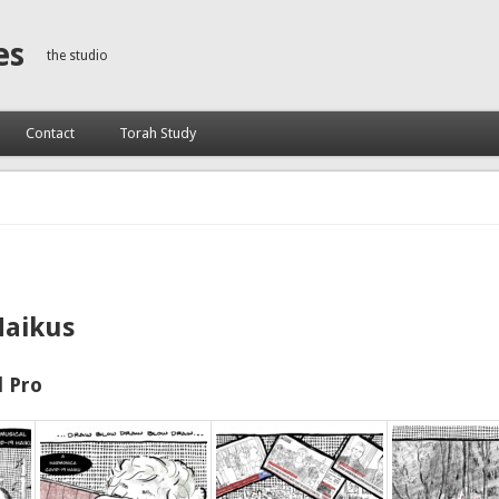
es
the studio
Contact
Torah Study
Haikus
 Pro