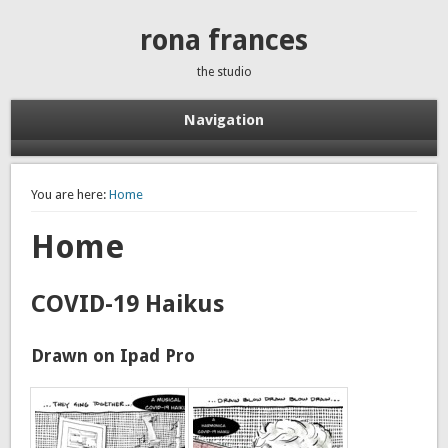
rona frances
the studio
Navigation
You are here:
Home
Home
COVID-19 Haikus
Drawn on Ipad Pro