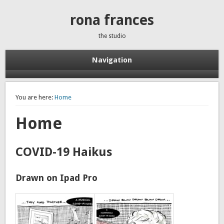
rona frances
the studio
Navigation
You are here:
Home
Home
COVID-19 Haikus
Drawn on Ipad Pro