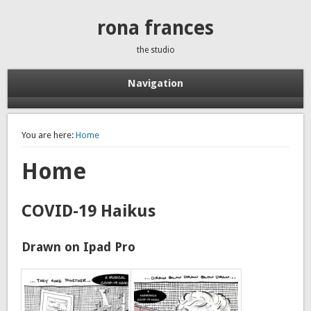
rona frances
the studio
Navigation
You are here:
Home
Home
COVID-19 Haikus
Drawn on Ipad Pro