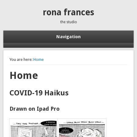
rona frances
the studio
Navigation
You are here:
Home
Home
COVID-19 Haikus
Drawn on Ipad Pro