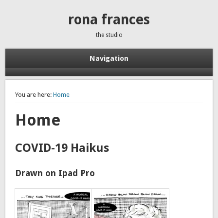
rona frances
the studio
Navigation
You are here:
Home
Home
COVID-19 Haikus
Drawn on Ipad Pro