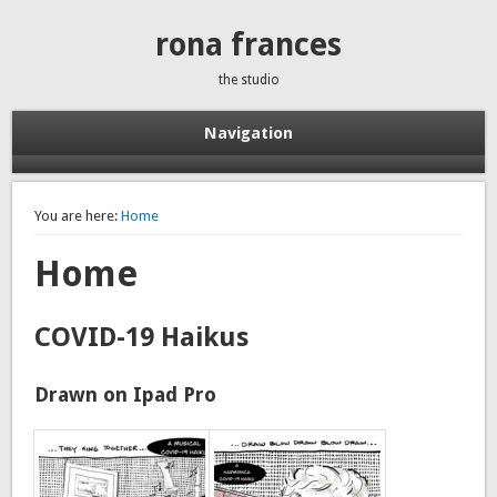
rona frances
the studio
Navigation
You are here:
Home
Home
COVID-19 Haikus
Drawn on Ipad Pro