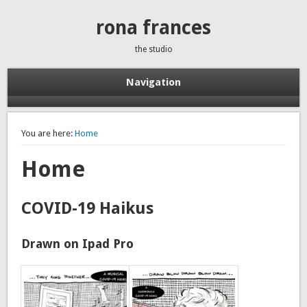
rona frances
the studio
Navigation
You are here:
Home
Home
COVID-19 Haikus
Drawn on Ipad Pro