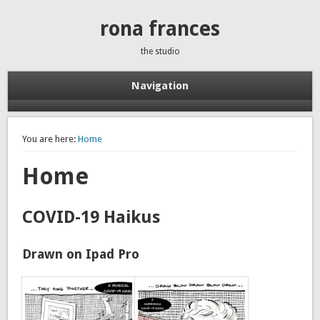
rona frances
the studio
Navigation
You are here:
Home
Home
COVID-19 Haikus
Drawn on Ipad Pro