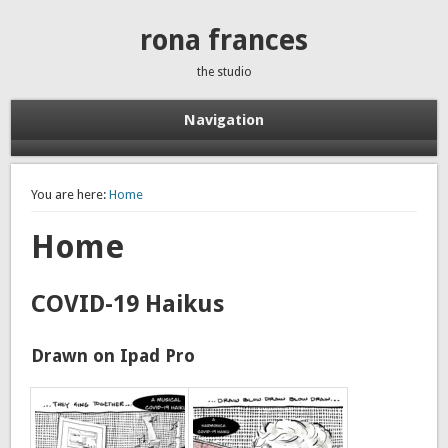
rona frances
the studio
Navigation
You are here:
Home
Home
COVID-19 Haikus
Drawn on Ipad Pro