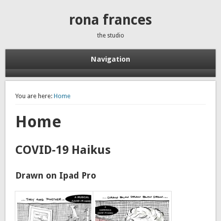
rona frances
the studio
Navigation
You are here:
Home
Home
COVID-19 Haikus
Drawn on Ipad Pro