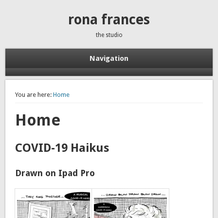
rona frances
the studio
Navigation
You are here:
Home
Home
COVID-19 Haikus
Drawn on Ipad Pro