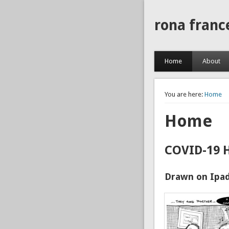
rona franc
Home
About
You are here:
Home
Home
COVID-19 
Drawn on Ipad