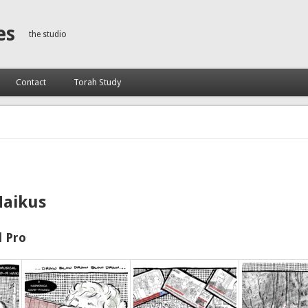
es
the studio
Contact
Torah Study
Haikus
 Pro