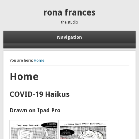
rona frances
the studio
Navigation
You are here:
Home
Home
COVID-19 Haikus
Drawn on Ipad Pro