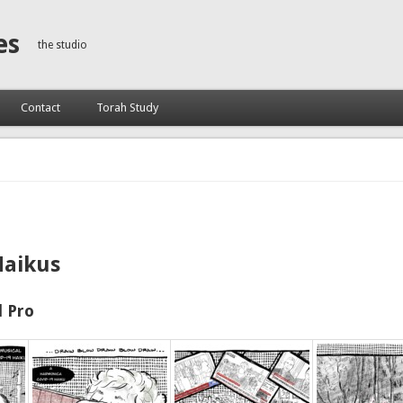
es
the studio
Contact
Torah Study
Haikus
 Pro