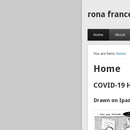
rona franc
Home
About
You are here:
Home
Home
COVID-19 
Drawn on Ipad