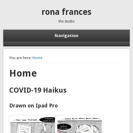
rona frances
the studio
Navigation
You are here:
Home
Home
COVID-19 Haikus
Drawn on Ipad Pro