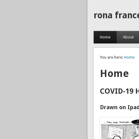
rona franc
Home
About
You are here:
Home
Home
COVID-19 
Drawn on Ipad