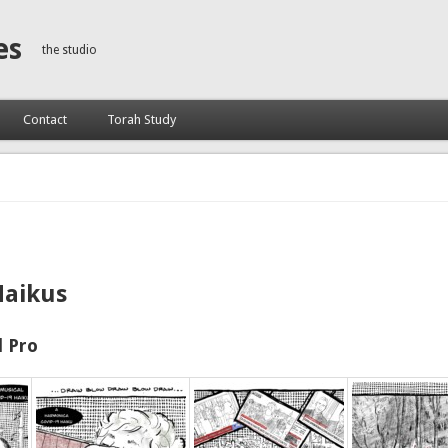
es
the studio
Contact
Torah Study
Haikus
 Pro