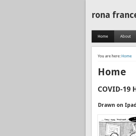
rona franc
Home
About
You are here:
Home
Home
COVID-19 
Drawn on Ipad