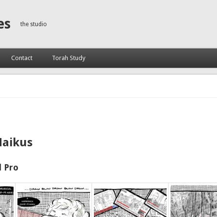
es
the studio
Contact
Torah Study
Haikus
 Pro