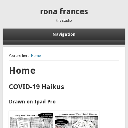
rona frances
the studio
Navigation
You are here:
Home
Home
COVID-19 Haikus
Drawn on Ipad Pro