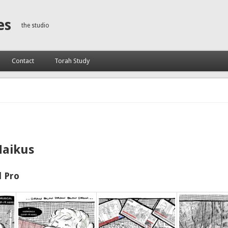
es
the studio
Contact
Torah Study
Haikus
 Pro