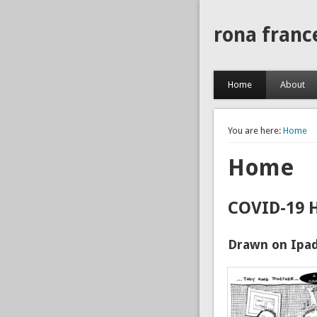
rona franc
Home
About
You are here:
Home
Home
COVID-19 
Drawn on Ipad