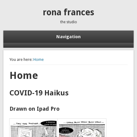
rona frances
the studio
Navigation
You are here:
Home
Home
COVID-19 Haikus
Drawn on Ipad Pro