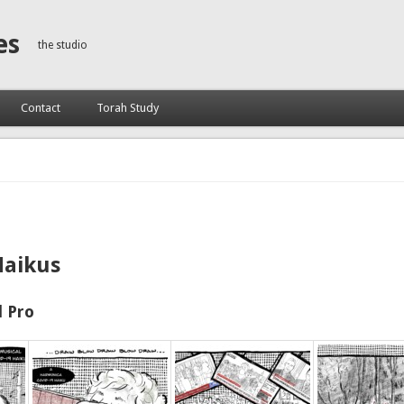
es
the studio
Contact
Torah Study
Haikus
 Pro