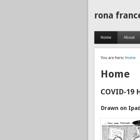
rona franc
Home
About
You are here:
Home
Home
COVID-19 
Drawn on Ipad