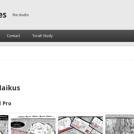
es
the studio
Contact
Torah Study
Haikus
 Pro