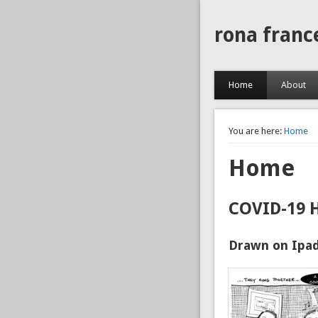
rona franc
Home
About
You are here:
Home
Home
COVID-19 
Drawn on Ipad