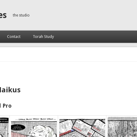
es
the studio
Contact
Torah Study
Haikus
 Pro