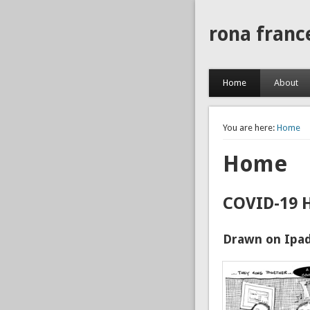
rona franc
Home
About
You are here:
Home
Home
COVID-19 
Drawn on Ipad