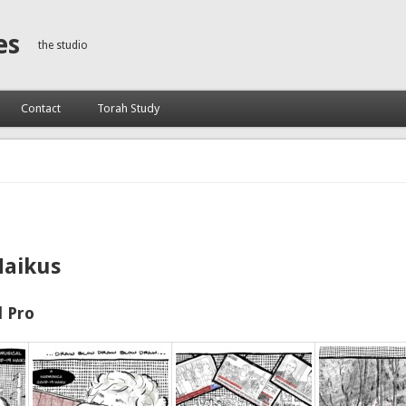
es
the studio
Contact
Torah Study
Haikus
 Pro