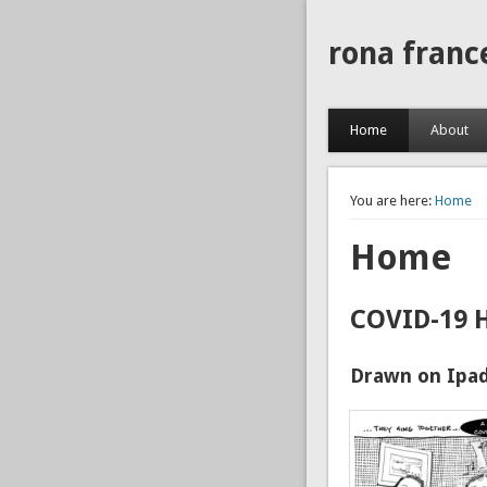
rona franc
Home
About
You are here:
Home
Home
COVID-19 
Drawn on Ipad