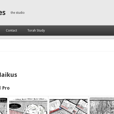
es
the studio
Contact
Torah Study
Haikus
 Pro