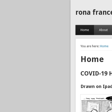
rona franc
Home
About
You are here:
Home
Home
COVID-19 
Drawn on Ipad