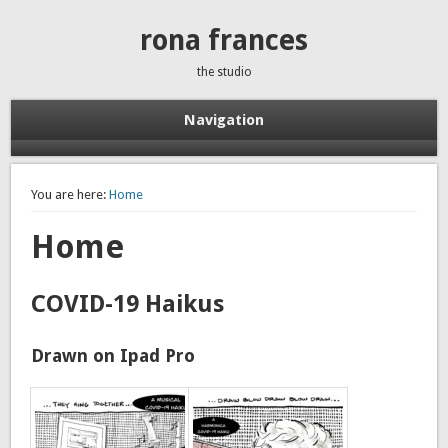
rona frances
the studio
Navigation
You are here:
Home
Home
COVID-19 Haikus
Drawn on Ipad Pro