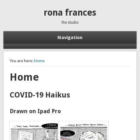
rona frances
the studio
Navigation
You are here:
Home
Home
COVID-19 Haikus
Drawn on Ipad Pro