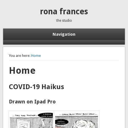
rona frances
the studio
Navigation
You are here:
Home
Home
COVID-19 Haikus
Drawn on Ipad Pro