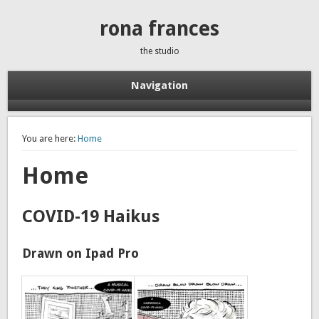
rona frances
the studio
Navigation
You are here:
Home
Home
COVID-19 Haikus
Drawn on Ipad Pro