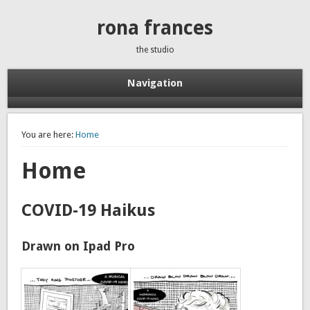
rona frances
the studio
Navigation
You are here:
Home
Home
COVID-19 Haikus
Drawn on Ipad Pro